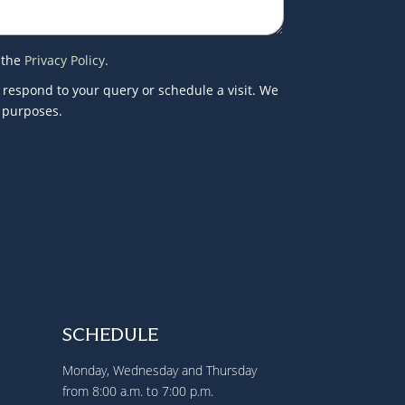
 the
Privacy Policy.
 respond to your query or schedule a visit. We
g purposes.
SCHEDULE
Monday, Wednesday and Thursday
from 8:00 a.m. to 7:00 p.m.