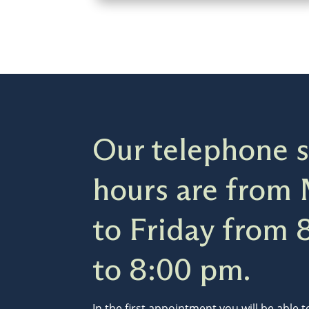
Our telephone s
hours are from
to Friday from 
to 8:00 pm.
In the first appointment you will be able 