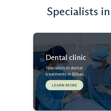
Specialists i
Dental clinic
Specialists in dental
treatments in Bilbao.
LEARN MORE