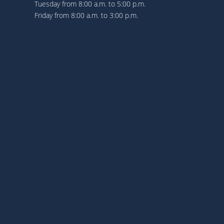
Tuesday from 8:00 a.m. to 5:00 p.m.
Friday from 8:00 a.m. to 3:00 p.m.