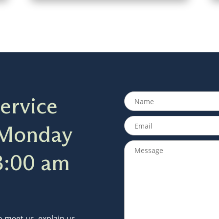
ervice
 Monday
8:00 am
to meet us, explain us