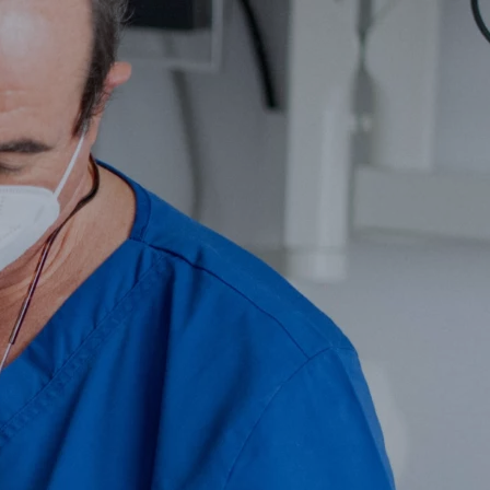
l Surgery
Facial Aesthetic Medicine
much!