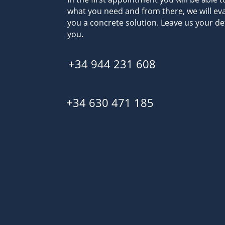
what you need and from there, we will eva
you a concrete solution. Leave us your det
you.
+34 944 231 608
+34 630 471 185