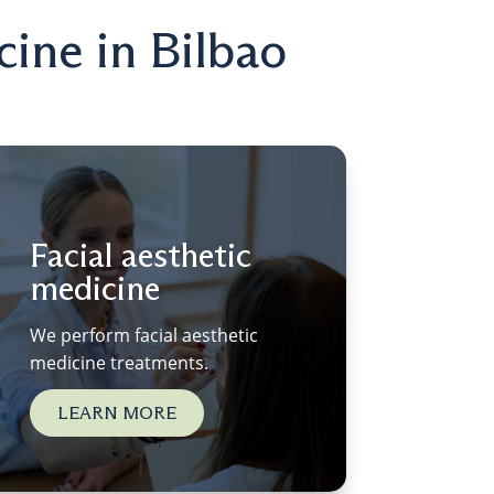
cine in Bilbao
Facial aesthetic
medicine
We perform facial aesthetic
medicine treatments.
LEARN MORE