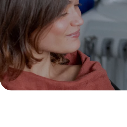
We have received