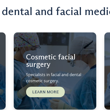
n dental and facial medi
Cosmetic facial
surgery
Specialists in facial and dental
cosmetic surgery.
LEARN MORE