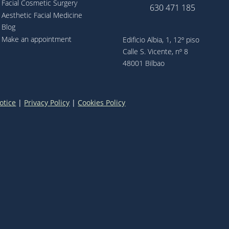
Facial Cosmetic Surgery
630 471 185
Aesthetic Facial Medicine
Blog
Make an appointment
Edificio Albia, 1, 12º piso
Calle S. Vicente, nº 8
48001 Bilbao
otice
|
Privacy Policy
|
Cookies Policy