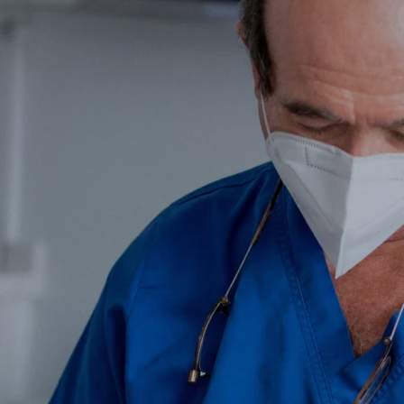
Get to know us
Dental Clinic
Cosmetic Facia
Contact
k you very 