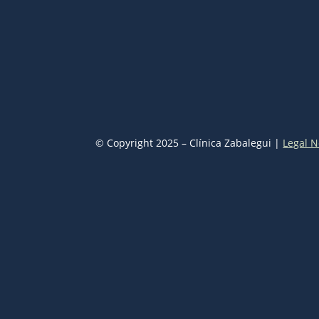
© Copyright 2025 – Clínica Zabalegui |
Legal N