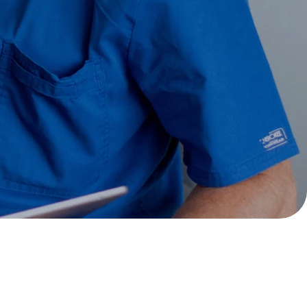
soon as possible.