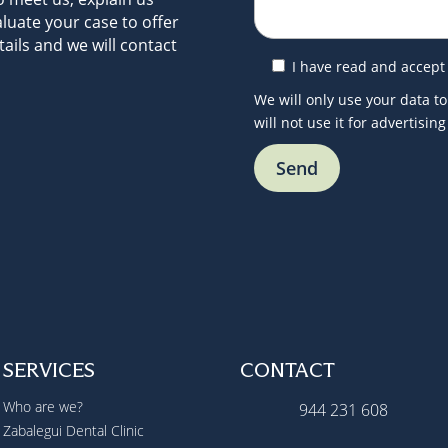
luate your case to offer
ails and we will contact
I have read and accept
We will only use your data to
will not use it for advertisin
SERVICES
CONTACT
Who are we?
944 231 608
Zabalegui Dental Clinic