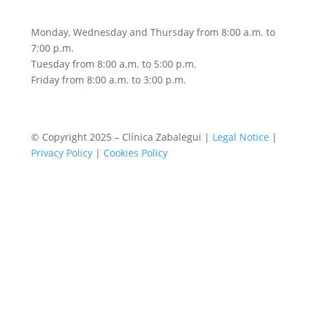
Monday, Wednesday and Thursday from 8:00 a.m. to
7:00 p.m.
Tuesday from 8:00 a.m. to 5:00 p.m.
Friday from 8:00 a.m. to 3:00 p.m.
© Copyright 2025 – Clínica Zabalegui |
Legal Notice
|
Privacy Policy
|
Cookies Policy
Book an