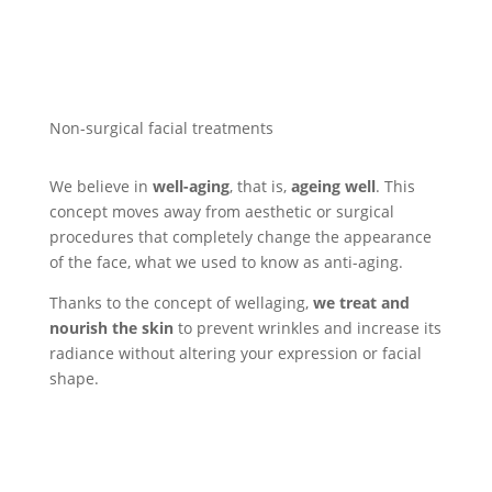
Non-surgical facial treatments
We believe in
well-aging
, that is,
ageing well
. This
concept moves away from aesthetic or surgical
procedures that completely change the appearance
of the face, what we used to know as anti-aging.
Thanks to the concept of wellaging,
we treat and
nourish the skin
to prevent wrinkles and increase its
radiance without altering your expression or facial
shape.