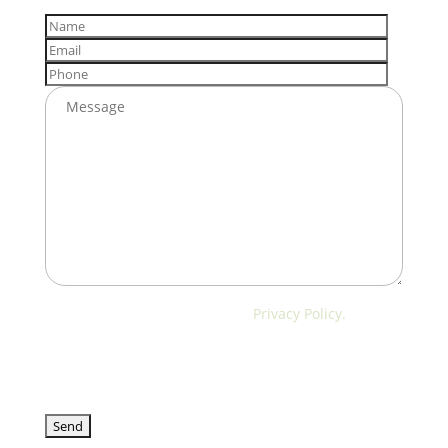
I have read and accept the
Privacy Policy.
We will only use your data to respond to your query
or schedule a visit. We will not use it for advertising
purposes.