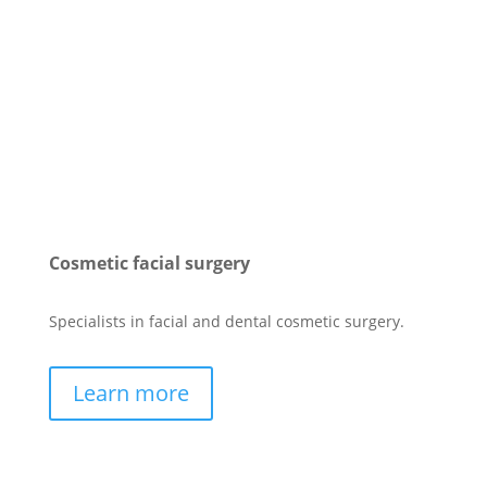
Cosmetic facial surgery
Specialists in facial and dental cosmetic surgery.
Learn more