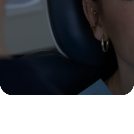
methods and treatments, we
will enhance the natural
beauty of your face and
achieve sublime, long-lasting
results.
MAKE AN APPOINTMENT
Zabalegui Clinic