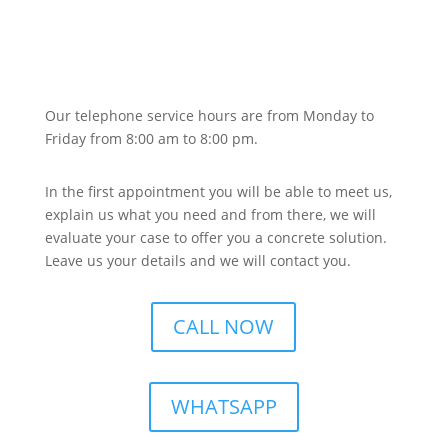
Our telephone service hours are from Monday to
Friday from 8:00 am to 8:00 pm.
In the first appointment you will be able to meet us,
explain us what you need and from there, we will
evaluate your case to offer you a concrete solution.
Leave us your details and we will contact you.
CALL NOW
WHATSAPP