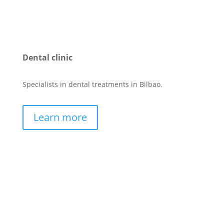
Dental clinic
Specialists in dental treatments in Bilbao.
Learn more