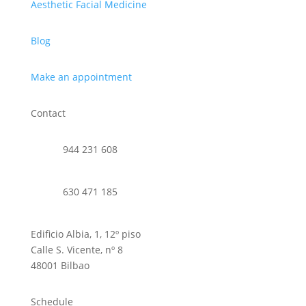
Aesthetic Facial Medicine
Blog
Make an appointment
Contact
944 231 608
630 471 185
Edificio Albia, 1, 12º piso
Calle S. Vicente, nº 8
48001 Bilbao
Schedule