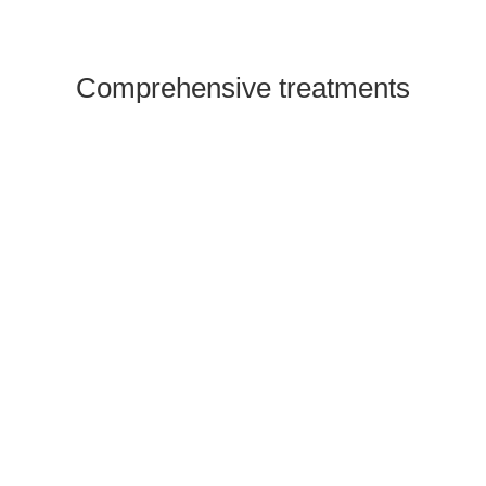
Comprehensive treatments