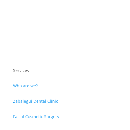
Services
Who are we?
Zabalegui Dental Clinic
Facial Cosmetic Surgery