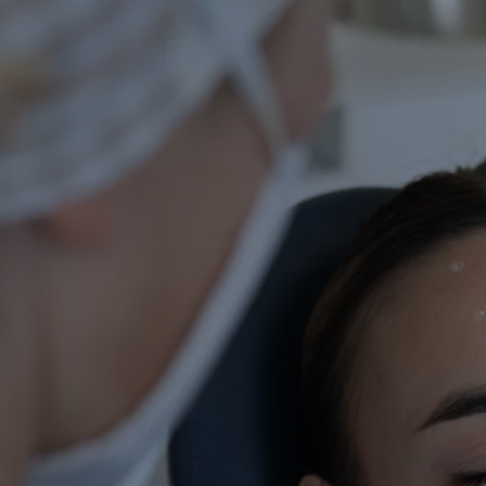
Facial aesthetic
medicine
If you want your face to be
harmonious and your skin to
look healthy and smooth
without resorting to surgical
procedures, facial aesthetic
medicine is a great ally. With
minimally invasive, reversible